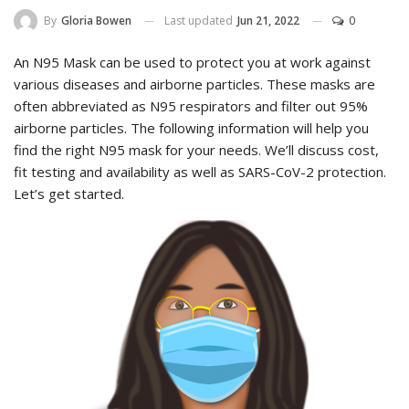
Last updated
Jun 21, 2022
0
By
Gloria Bowen
An N95 Mask can be used to protect you at work against
various diseases and airborne particles. These masks are
often abbreviated as N95 respirators and filter out 95%
airborne particles. The following information will help you
find the right N95 mask for your needs. We’ll discuss cost,
fit testing and availability as well as SARS-CoV-2 protection.
Let’s get started.