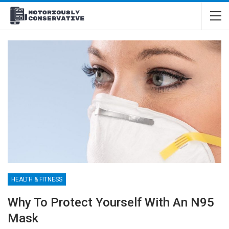
HEALTH & FITNESS
Why To Protect Yourself With An N95
Mask