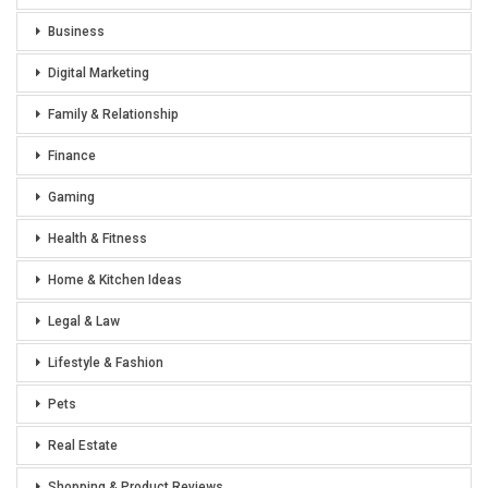
Business
Digital Marketing
Family & Relationship
Finance
Gaming
Health & Fitness
Home & Kitchen Ideas
Legal & Law
Lifestyle & Fashion
Pets
Real Estate
Shopping & Product Reviews