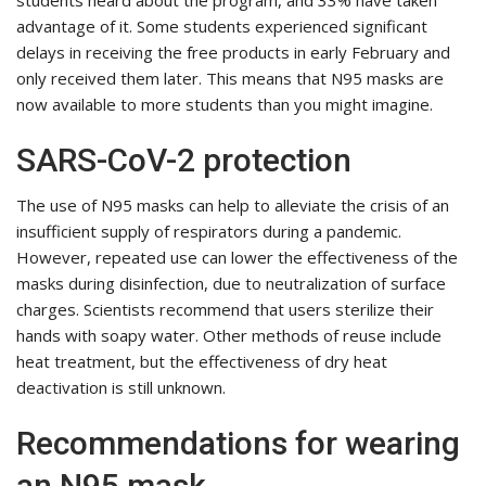
students heard about the program, and 33% have taken
advantage of it. Some students experienced significant
delays in receiving the free products in early February and
only received them later. This means that N95 masks are
now available to more students than you might imagine.
SARS-CoV-2 protection
The use of N95 masks can help to alleviate the crisis of an
insufficient supply of respirators during a pandemic.
However, repeated use can lower the effectiveness of the
masks during disinfection, due to neutralization of surface
charges. Scientists recommend that users sterilize their
hands with soapy water. Other methods of reuse include
heat treatment, but the effectiveness of dry heat
deactivation is still unknown.
Recommendations for wearing
an N95 mask