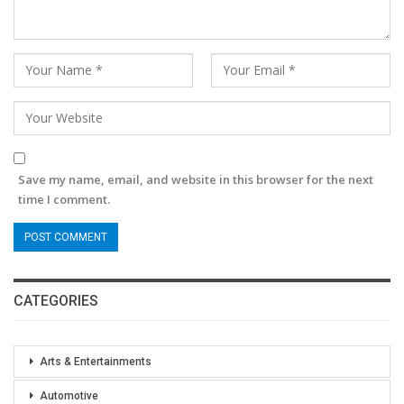
Save my name, email, and website in this browser for the next
time I comment.
CATEGORIES
Arts & Entertainments
Automotive