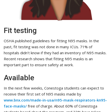
Fit testing
OSHA published guidelines for fitting N95 masks. In the
past, fit testing was not done in many ICUs. 71% of
hospitals didn’t know if they had an inventory of N95 masks.
Recent research shows that fitting N95 masks is an
important part to ensure safety at work.
Available
In the next few weeks, Conestoga students can expect to
receive their first set of N95 masks made by
www.bnx.com/made-in-usa/n95-mask-respirators-kn95-
face-masks/
free of charge. About 60% of Conestoga