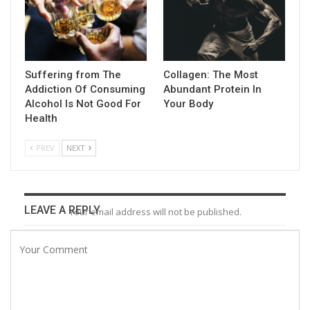
Suffering from The
Collagen: The Most
Addiction Of Consuming
Abundant Protein In
Alcohol Is Not Good For
Your Body
Health
PREV
NEXT
LEAVE A REPLY
Your email address will not be published.