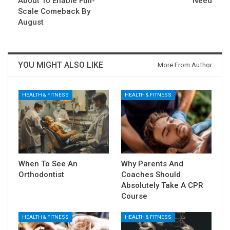
About To Enable Full-
Need
Scale Comeback By
August
YOU MIGHT ALSO LIKE
More From Author
HEALTH & FITNESS
HEALTH & FITNESS
When To See An
Why Parents And
Orthodontist
Coaches Should
Absolutely Take A CPR
Course
HEALTH & FITNESS
HEALTH & FITNESS