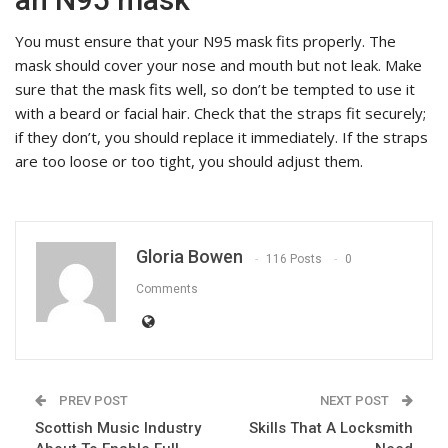
You must ensure that your N95 mask fits properly. The
mask should cover your nose and mouth but not leak. Make
sure that the mask fits well, so don’t be tempted to use it
with a beard or facial hair. Check that the straps fit securely;
if they don’t, you should replace it immediately. If the straps
are too loose or too tight, you should adjust them.
Gloria Bowen
116 Posts
0
Comments
PREV POST
NEXT POST
Scottish Music Industry
Skills That A Locksmith