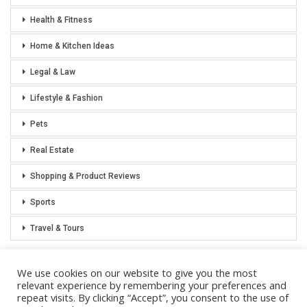
Health & Fitness
Home & Kitchen Ideas
Legal & Law
Lifestyle & Fashion
Pets
Real Estate
Shopping & Product Reviews
Sports
Travel & Tours
We use cookies on our website to give you the most
relevant experience by remembering your preferences and
repeat visits. By clicking “Accept”, you consent to the use of
Privacy Policy
Sitemap