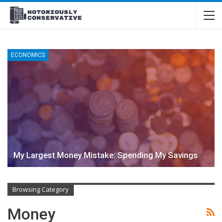
ECONOMICS
My Largest Money Mistake: Spending My Savings
Browsing Category
Money