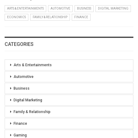
ARTS & ENTERTAINMENTS
AUTOMOTIVE
BUSINESS
DIGITAL MARKETING
ECONOMICS
FAMILY & RELATIONSHIP
FINANCE
CATEGORIES
Arts & Entertainments
Automotive
Business
Digital Marketing
Family & Relationship
Finance
Gaming