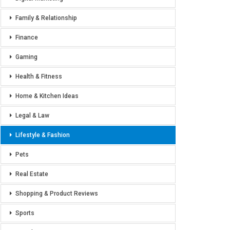
Family & Relationship
Finance
Gaming
Health & Fitness
Home & Kitchen Ideas
Legal & Law
Lifestyle & Fashion
Pets
Real Estate
Shopping & Product Reviews
Sports