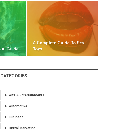
A Complete Guide To Sex
val Guide
Toys
CATEGORIES
Arts & Entertainments
Automotive
Business
Digital Marketing