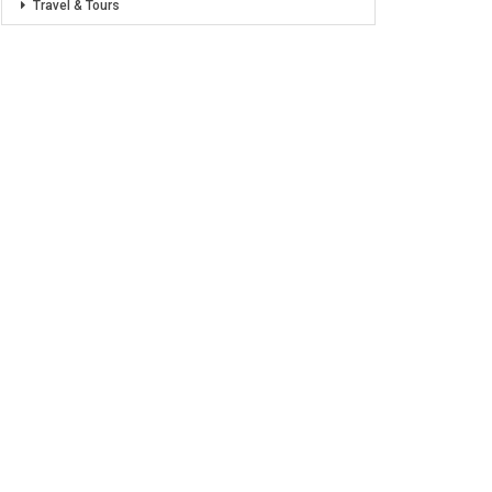
Travel & Tours