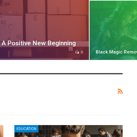
A Positive New Beginning
Black Magic Remo
0
EDUCATION