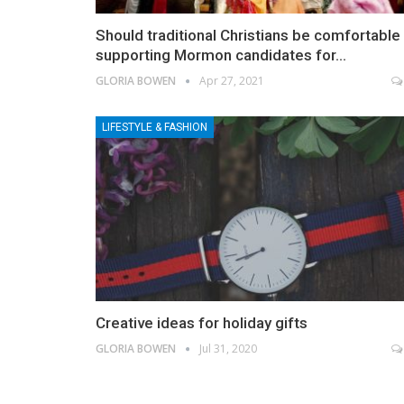
Should traditional Christians be comfortable
supporting Mormon candidates for…
GLORIA BOWEN
Apr 27, 2021
LIFESTYLE & FASHION
Creative ideas for holiday gifts
GLORIA BOWEN
Jul 31, 2020