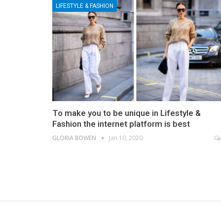
LIFESTYLE & FASHION
To make you to be unique in Lifestyle &
Fashion the internet platform is best
GLORIA BOWEN
Jan 10, 2020