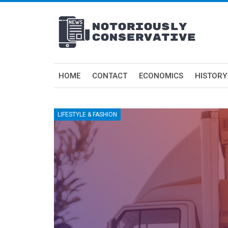
HOME
CONTACT
ECONOMICS
HISTORY
LIFESTYLE & FASHION