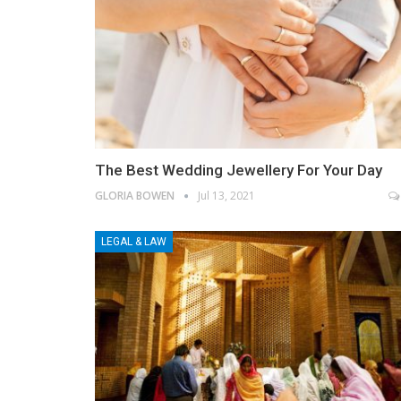
The Best Wedding Jewellery For Your Day
GLORIA BOWEN
Jul 13, 2021
LEGAL & LAW