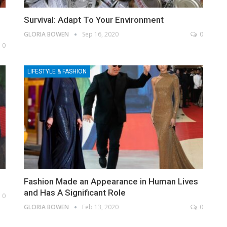
Survival: Adapt To Your Environment
GLORIA BOWEN
Sep 16, 2020
0
0
LIFESTYLE & FASHION
Fashion Made an Appearance in Human Lives
and Has A Significant Role
0
GLORIA BOWEN
Feb 13, 2020
0