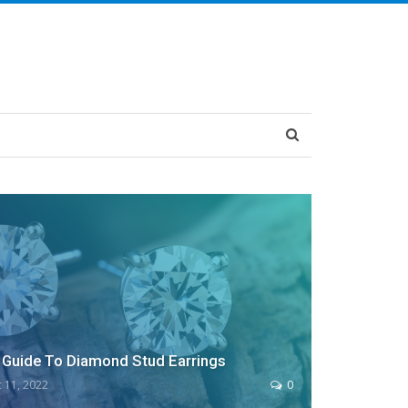
Guide To Diamond Stud Earrings
 11, 2022
0