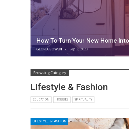
How To Turn Your New Home Into 
GLORIA BOWEN
Sep 3, 2023
Browsing Category
Lifestyle & Fashion
EDUCATION
HOBBIES
SPIRITUALITY
LIFESTYLE & FASHION