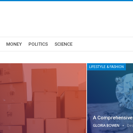
MONEY
POLITICS
SCIENCE
LIFESTYLE & FASHION
A Comprehensive 
GLORIA BOWEN
Dec