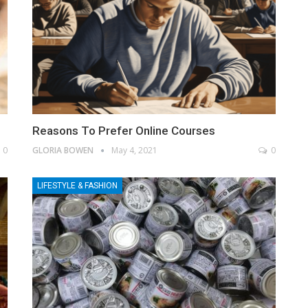
Reasons To Prefer Online Courses
0
GLORIA BOWEN
May 4, 2021
0
LIFESTYLE & FASHION