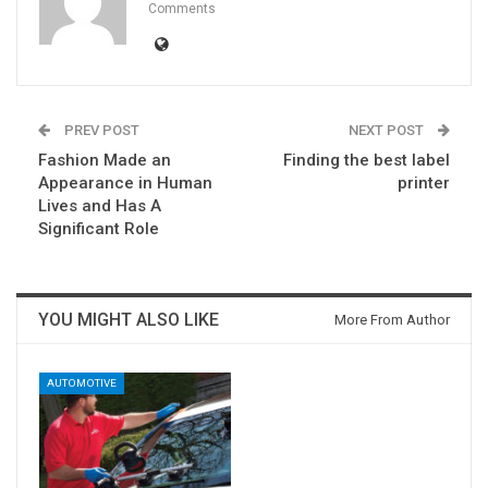
Comments
PREV POST
NEXT POST
Fashion Made an
Finding the best label
Appearance in Human
printer
Lives and Has A
Significant Role
YOU MIGHT ALSO LIKE
More From Author
AUTOMOTIVE