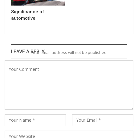
Significance of
automotive
LEAVE A REPLY
Your email address will not be published.