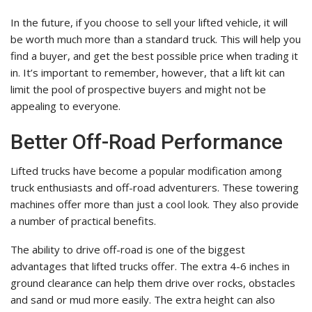
In the future, if you choose to sell your lifted vehicle, it will
be worth much more than a standard truck. This will help you
find a buyer, and get the best possible price when trading it
in. It’s important to remember, however, that a lift kit can
limit the pool of prospective buyers and might not be
appealing to everyone.
Better Off-Road Performance
Lifted trucks have become a popular modification among
truck enthusiasts and off-road adventurers. These towering
machines offer more than just a cool look. They also provide
a number of practical benefits.
The ability to drive off-road is one of the biggest
advantages that lifted trucks offer. The extra 4-6 inches in
ground clearance can help them drive over rocks, obstacles
and sand or mud more easily. The extra height can also