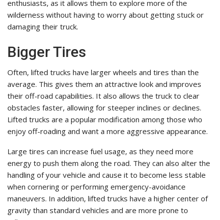
enthusiasts, as it allows them to explore more of the
wilderness without having to worry about getting stuck or
damaging their truck.
Bigger Tires
Often, lifted trucks have larger wheels and tires than the
average. This gives them an attractive look and improves
their off-road capabilities. It also allows the truck to clear
obstacles faster, allowing for steeper inclines or declines.
Lifted trucks are a popular modification among those who
enjoy off-roading and want a more aggressive appearance.
Large tires can increase fuel usage, as they need more
energy to push them along the road. They can also alter the
handling of your vehicle and cause it to become less stable
when cornering or performing emergency-avoidance
maneuvers. In addition, lifted trucks have a higher center of
gravity than standard vehicles and are more prone to