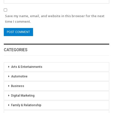
Save my name, email, and website in this browser for the next
time I comment.
CATEGORIES
Arts & Entertainments
Automotive
Business
Digital Marketing
Family & Relationship