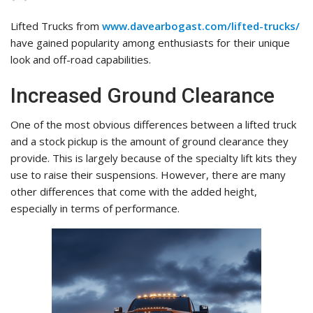
Lifted Trucks from
www.davearbogast.com/lifted-trucks/
have gained popularity among enthusiasts for their unique
look and off-road capabilities.
Increased Ground Clearance
One of the most obvious differences between a lifted truck
and a stock pickup is the amount of ground clearance they
provide. This is largely because of the specialty lift kits they
use to raise their suspensions. However, there are many
other differences that come with the added height,
especially in terms of performance.