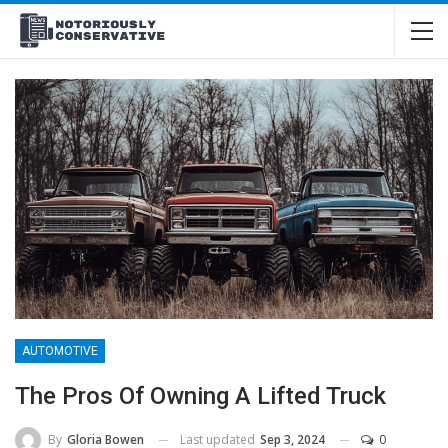
AUTOMOTIVE
The Pros Of Owning A Lifted Truck
Last updated
Sep 3, 2024
0
By
Gloria Bowen