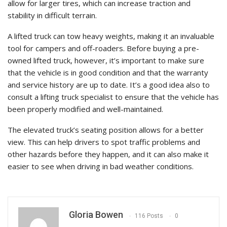
allow for larger tires, which can increase traction and
stability in difficult terrain.
A lifted truck can tow heavy weights, making it an invaluable
tool for campers and off-roaders. Before buying a pre-
owned lifted truck, however, it’s important to make sure
that the vehicle is in good condition and that the warranty
and service history are up to date. It’s a good idea also to
consult a lifting truck specialist to ensure that the vehicle has
been properly modified and well-maintained.
The elevated truck’s seating position allows for a better
view. This can help drivers to spot traffic problems and
other hazards before they happen, and it can also make it
easier to see when driving in bad weather conditions.
Gloria Bowen
116 Posts
0