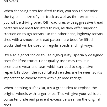
rollovers.
When choosing tires for lifted trucks, you should consider
the type and size of your truck as well as the terrain that
you will be driving over. Off-road tires with aggressive tread
patterns are ideal for lifted trucks, as they offer superior
traction on tough terrain. On the other hand, highway terrain
tires with a smoother tread pattern are best for lifted
trucks that will be used on regular roads and highways.
It’s also a good choice to use high-quality, specially designed
tires for lifted trucks. Poor quality tires may result in
premature wear and tear, which can lead to expensive
repair bills down the road. Lifted vehicles are heavier, so it’s
important to choose tires with high load ratings.
When installing a lifting kit, it’s a great idea to replace the
original wheels with larger ones. This will give your vehicle a
consistent ride and prevent excessive wear on the original
tires.