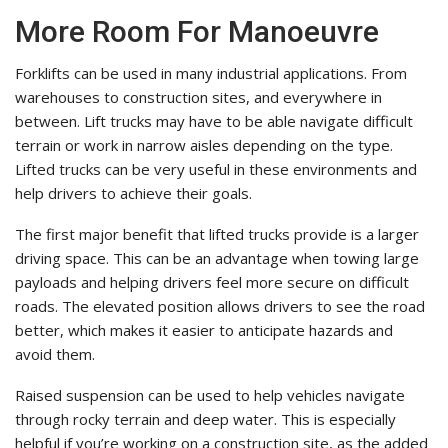
More Room For Manoeuvre
Forklifts can be used in many industrial applications. From
warehouses to construction sites, and everywhere in
between. Lift trucks may have to be able navigate difficult
terrain or work in narrow aisles depending on the type.
Lifted trucks can be very useful in these environments and
help drivers to achieve their goals.
The first major benefit that lifted trucks provide is a larger
driving space. This can be an advantage when towing large
payloads and helping drivers feel more secure on difficult
roads. The elevated position allows drivers to see the road
better, which makes it easier to anticipate hazards and
avoid them.
Raised suspension can be used to help vehicles navigate
through rocky terrain and deep water. This is especially
helpful if you’re working on a construction site, as the added