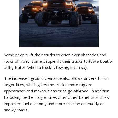
Some people lift their trucks to drive over obstacles and
rocks off-road. Some people lift their trucks to tow a boat or
utility trailer. When a truck is towing, it can sag.
The increased ground clearance also allows drivers to run
larger tires, which gives the truck a more rugged
appearance and makes it easier to go off-road. In addition
to looking better, larger tires offer other benefits such as
improved fuel economy and more traction on muddy or
snowy roads.