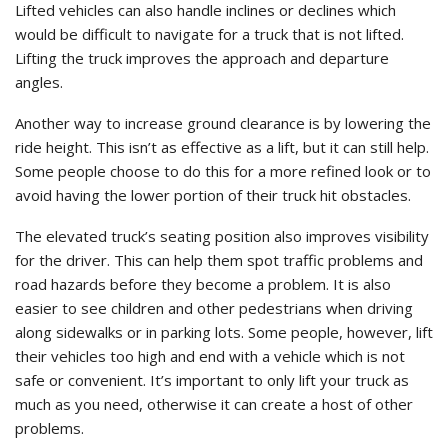
Lifted vehicles can also handle inclines or declines which
would be difficult to navigate for a truck that is not lifted.
Lifting the truck improves the approach and departure
angles.
Another way to increase ground clearance is by lowering the
ride height. This isn’t as effective as a lift, but it can still help.
Some people choose to do this for a more refined look or to
avoid having the lower portion of their truck hit obstacles.
The elevated truck’s seating position also improves visibility
for the driver. This can help them spot traffic problems and
road hazards before they become a problem. It is also
easier to see children and other pedestrians when driving
along sidewalks or in parking lots. Some people, however, lift
their vehicles too high and end with a vehicle which is not
safe or convenient. It’s important to only lift your truck as
much as you need, otherwise it can create a host of other
problems.