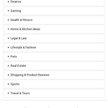
Finance
Gaming
Health & Fitness
Home & Kitchen Ideas
Legal & Law
Lifestyle & Fashion
Pets
Real Estate
Shopping & Product Reviews
Sports
Travel & Tours