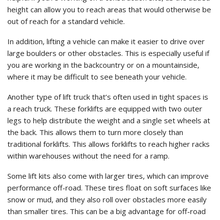
height can allow you to reach areas that would otherwise be
out of reach for a standard vehicle.
In addition, lifting a vehicle can make it easier to drive over
large boulders or other obstacles. This is especially useful if
you are working in the backcountry or on a mountainside,
where it may be difficult to see beneath your vehicle.
Another type of lift truck that’s often used in tight spaces is
a reach truck. These forklifts are equipped with two outer
legs to help distribute the weight and a single set wheels at
the back. This allows them to turn more closely than
traditional forklifts. This allows forklifts to reach higher racks
within warehouses without the need for a ramp.
Some lift kits also come with larger tires, which can improve
performance off-road. These tires float on soft surfaces like
snow or mud, and they also roll over obstacles more easily
than smaller tires. This can be a big advantage for off-road