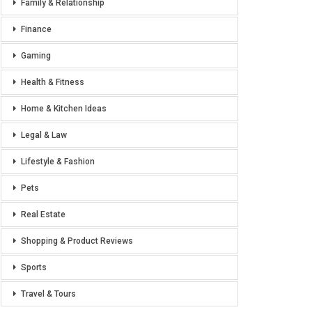
Family & Relationship
Finance
Gaming
Health & Fitness
Home & Kitchen Ideas
Legal & Law
Lifestyle & Fashion
Pets
Real Estate
Shopping & Product Reviews
Sports
Travel & Tours