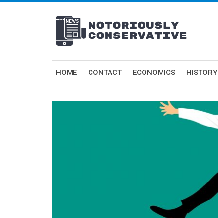
HOME
CONTACT
ECONOMICS
HISTORY