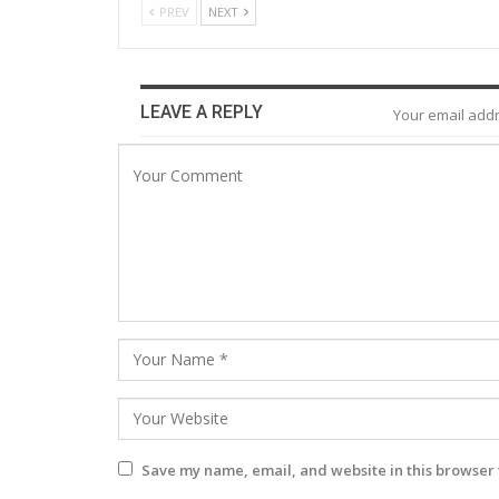
PREV
NEXT
LEAVE A REPLY
Your email addr
Save my name, email, and website in this browser 