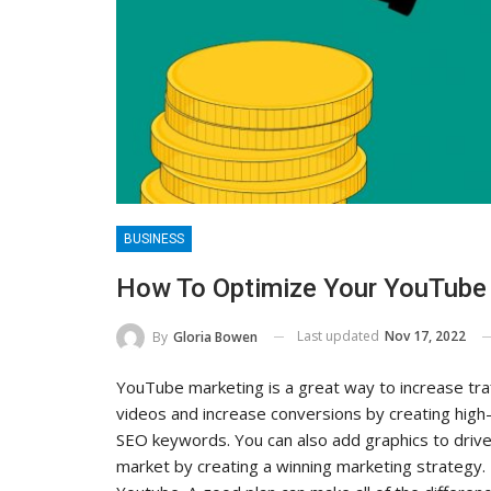
BUSINESS
How To Optimize Your YouTube
Last updated
Nov 17, 2022
By
Gloria Bowen
YouTube marketing is a great way to increase traf
videos and increase conversions by creating high-
SEO keywords. You can also add graphics to drive
market by creating a winning marketing strategy.