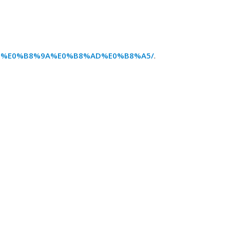
87%E0%B8%9A%E0%B8%AD%E0%B8%A5/
.