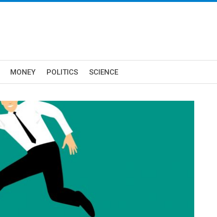
MONEY
POLITICS
SCIENCE