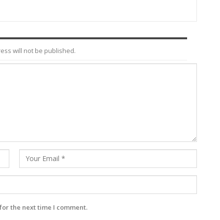
ess will not be published.
for the next time I comment.