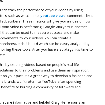
e.
 can track the performance of your videos by using
rics such as watch time,
youtube views
, comments, likes
 subscribers. These metrics will give you an idea of how
l your video is performing. Google Analytics is another
l that can be used to measure success and make
rovements to your videos. You can create a
mprehensive dashboard which can be easily analyzed by
bining these tools. After you have a strategy, it’s time to
t it.
 this by creating videos based on people’s real-life
solutions to their problems and use them as inspiration.
t on your part, it’s a great way to develop a fan base and
some brands won’t return to YouTube after spending
y benefits to building a community of followers and
hat are informative and helpful. Craig Heffernan is an