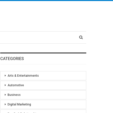
CATEGORIES
Arts & Entertainments
Automotive
Business
Digital Marketing