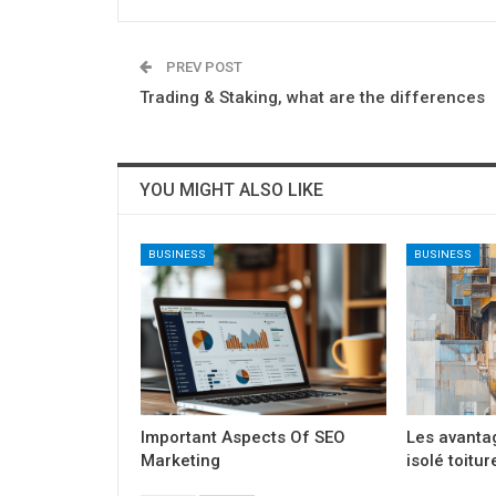
PREV POST
Trading & Staking, what are the differences
YOU MIGHT ALSO LIKE
BUSINESS
BUSINESS
Important Aspects Of SEO
Les avanta
Marketing
isolé toitur