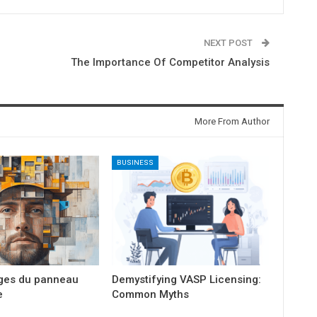
NEXT POST
The Importance Of Competitor Analysis
More From Author
BUSINESS
ges du panneau
Demystifying VASP Licensing:
e
Common Myths