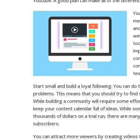
Youtube. A good plan can make all of the differenc
You
met
and
wel
too
imp
co
com
tes
Start small and build a loyal following. You can do
problems. This means that you should try to find 
While building a community will require some effor
keep your content calendar full of ideas. While 
thousands of dollars on a trial run, there are man
subscribers.
You can attract more viewers by creating videos t