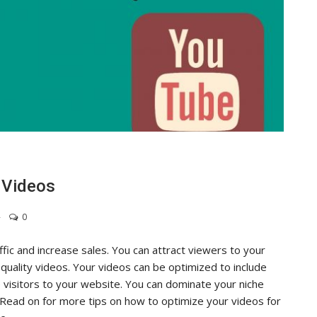
 Videos
0
fic and increase sales. You can attract viewers to your
quality videos. Your videos can be optimized to include
 visitors to your website. You can dominate your niche
 Read on for more tips on how to optimize your videos for