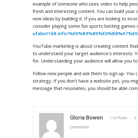
example of someone who uses video to help peop
fresh and interesting content. You can build you
new ideas by building it. If you are looking to in
consider playing some fun sports betting games 
ufabet168.info/%E0%B9%80%E0%B8%A7
YouTube marketing is about creating content that 
to understand your target audience’s interests. 
for. Understanding your audience will allow you to
Follow new people and ask them to sign up. You c
strategy. If you don’t have a website yet, you mi
message that resonates, you should be able comm
Gloria Bowen
116 Posts
0
Comments