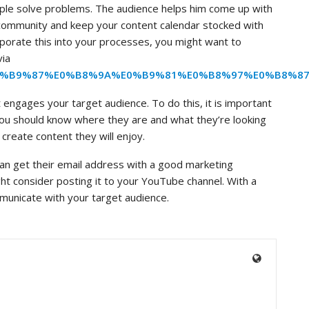
le solve problems. The audience helps him come up with
r community and keep your content calendar stocked with
corporate this into your processes, you might want to
via
%E0%B9%87%E0%B8%9A%E0%B9%81%E0%B8%97%E0%B8%
engages your target audience. To do this, it is important
You should know where they are and what they’re looking
 create content they will enjoy.
an get their email address with a good marketing
ght consider posting it to your YouTube channel. With a
unicate with your target audience.