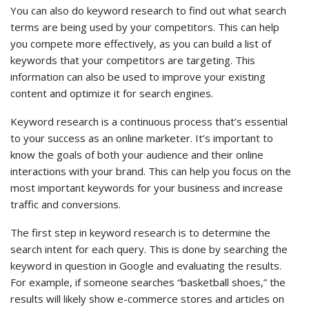
You can also do keyword research to find out what search
terms are being used by your competitors. This can help
you compete more effectively, as you can build a list of
keywords that your competitors are targeting. This
information can also be used to improve your existing
content and optimize it for search engines.
Keyword research is a continuous process that’s essential
to your success as an online marketer. It’s important to
know the goals of both your audience and their online
interactions with your brand. This can help you focus on the
most important keywords for your business and increase
traffic and conversions.
The first step in keyword research is to determine the
search intent for each query. This is done by searching the
keyword in question in Google and evaluating the results.
For example, if someone searches “basketball shoes,” the
results will likely show e-commerce stores and articles on