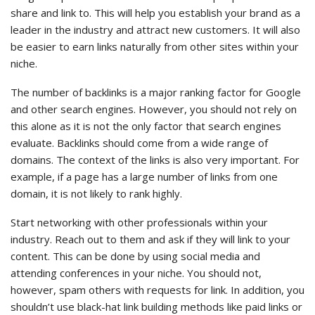
share and link to. This will help you establish your brand as a
leader in the industry and attract new customers. It will also
be easier to earn links naturally from other sites within your
niche.
The number of backlinks is a major ranking factor for Google
and other search engines. However, you should not rely on
this alone as it is not the only factor that search engines
evaluate. Backlinks should come from a wide range of
domains. The context of the links is also very important. For
example, if a page has a large number of links from one
domain, it is not likely to rank highly.
Start networking with other professionals within your
industry. Reach out to them and ask if they will link to your
content. This can be done by using social media and
attending conferences in your niche. You should not,
however, spam others with requests for link. In addition, you
shouldn’t use black-hat link building methods like paid links or