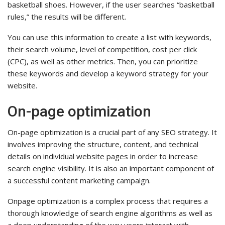
basketball shoes. However, if the user searches “basketball
rules,” the results will be different.
You can use this information to create a list with keywords,
their search volume, level of competition, cost per click
(CPC), as well as other metrics. Then, you can prioritize
these keywords and develop a keyword strategy for your
website.
On-page optimization
On-page optimization is a crucial part of any SEO strategy. It
involves improving the structure, content, and technical
details on individual website pages in order to increase
search engine visibility. It is also an important component of
a successful content marketing campaign.
Onpage optimization is a complex process that requires a
thorough knowledge of search engine algorithms as well as