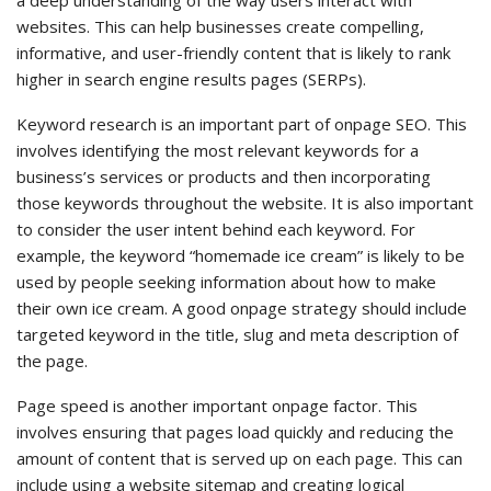
a deep understanding of the way users interact with
websites. This can help businesses create compelling,
informative, and user-friendly content that is likely to rank
higher in search engine results pages (SERPs).
Keyword research is an important part of onpage SEO. This
involves identifying the most relevant keywords for a
business’s services or products and then incorporating
those keywords throughout the website. It is also important
to consider the user intent behind each keyword. For
example, the keyword “homemade ice cream” is likely to be
used by people seeking information about how to make
their own ice cream. A good onpage strategy should include
targeted keyword in the title, slug and meta description of
the page.
Page speed is another important onpage factor. This
involves ensuring that pages load quickly and reducing the
amount of content that is served up on each page. This can
include using a website sitemap and creating logical