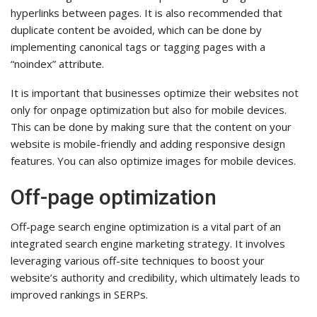
hyperlinks between pages. It is also recommended that
duplicate content be avoided, which can be done by
implementing canonical tags or tagging pages with a
“noindex” attribute.
It is important that businesses optimize their websites not
only for onpage optimization but also for mobile devices.
This can be done by making sure that the content on your
website is mobile-friendly and adding responsive design
features. You can also optimize images for mobile devices.
Off-page optimization
Off-page search engine optimization is a vital part of an
integrated search engine marketing strategy. It involves
leveraging various off-site techniques to boost your
website’s authority and credibility, which ultimately leads to
improved rankings in SERPs.