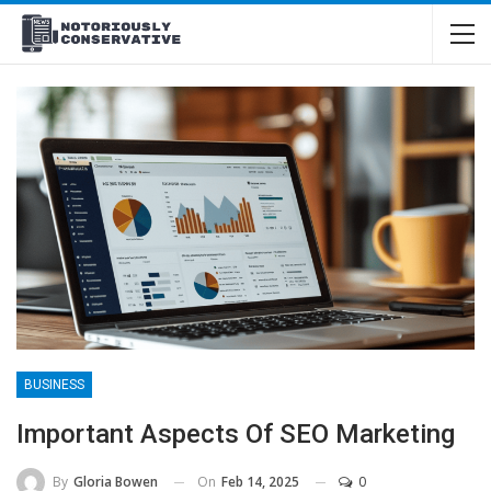
BUSINESS
Important Aspects Of SEO Marketing
On
Feb 14, 2025
0
By
Gloria Bowen