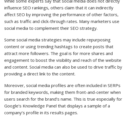
While some experts say that social media does not directly
influence SEO rankings, others claim that it can indirectly
affect SEO by improving the performance of other factors,
such as traffic and click-through rates. Many marketers use
social media to complement their SEO strategy.
Some social media strategies may include repurposing
content or using trending hashtags to create posts that
attract more followers. The goal is for more shares and
engagement to boost the visibility and reach of the website
and content. Social media can also be used to drive traffic by
providing a direct link to the content.
Moreover, social media profiles are often included in SERPs
for branded keywords, making them front-and-center when
users search for the brand’s name. This is true especially for
Google’s Knowledge Panel that displays a sample of a
company’s profile in its results pages.