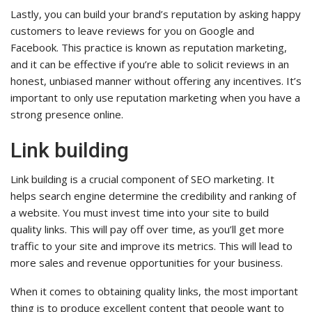
Lastly, you can build your brand’s reputation by asking happy
customers to leave reviews for you on Google and
Facebook. This practice is known as reputation marketing,
and it can be effective if you’re able to solicit reviews in an
honest, unbiased manner without offering any incentives. It’s
important to only use reputation marketing when you have a
strong presence online.
Link building
Link building is a crucial component of SEO marketing. It
helps search engine determine the credibility and ranking of
a website. You must invest time into your site to build
quality links. This will pay off over time, as you’ll get more
traffic to your site and improve its metrics. This will lead to
more sales and revenue opportunities for your business.
When it comes to obtaining quality links, the most important
thing is to produce excellent content that people want to