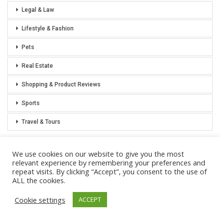
Legal & Law
Lifestyle & Fashion
Pets
Real Estate
Shopping & Product Reviews
Sports
Travel & Tours
We use cookies on our website to give you the most
relevant experience by remembering your preferences and
repeat visits. By clicking “Accept”, you consent to the use of
Privacy Policy
Sitemap
ALL the cookies.
Cookie settings
ACCEPT
© 2021 Notoriously Conservative - All Rights Reserved.