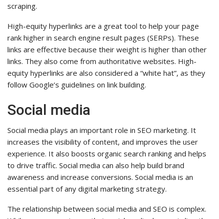
scraping.
High-equity hyperlinks are a great tool to help your page
rank higher in search engine result pages (SERPs). These
links are effective because their weight is higher than other
links. They also come from authoritative websites. High-
equity hyperlinks are also considered a “white hat”, as they
follow Google’s guidelines on link building.
Social media
Social media plays an important role in SEO marketing. It
increases the visibility of content, and improves the user
experience. It also boosts organic search ranking and helps
to drive traffic. Social media can also help build brand
awareness and increase conversions. Social media is an
essential part of any digital marketing strategy.
The relationship between social media and SEO is complex.