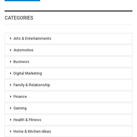
CATEGORIES
Arts & Entertainments
Automotive
Business
Digital Marketing
Family & Relationship
Finance
Gaming
Health & Fitness
Home & Kitchen Ideas