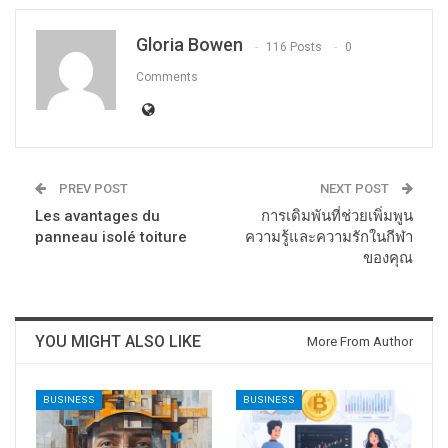
Gloria Bowen
116 Posts
0
Comments
PREV POST
NEXT POST
Les avantages du
การเดิมพันที่ช่วยเพิ่มพูน
panneau isolé toiture
ความรู้และความรักในกีฬา
ของคุณ
YOU MIGHT ALSO LIKE
More From Author
BUSINESS
BUSINESS