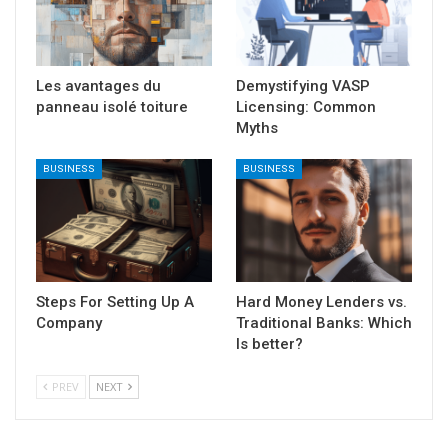
Les avantages du
Demystifying VASP
panneau isolé toiture
Licensing: Common
Myths
BUSINESS
BUSINESS
Steps For Setting Up A
Hard Money Lenders vs.
Company
Traditional Banks: Which
Is better?
PREV
NEXT