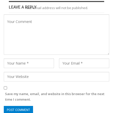
LEAVE A REPLY
Your email address will not be published.
Save my name, email, and website in this browser for the next
time I comment.