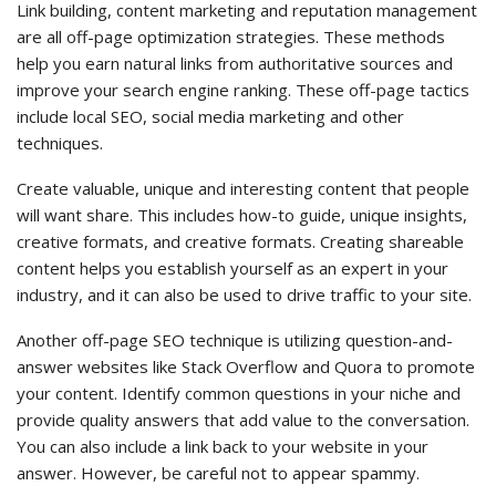
Link building, content marketing and reputation management
are all off-page optimization strategies. These methods
help you earn natural links from authoritative sources and
improve your search engine ranking. These off-page tactics
include local SEO, social media marketing and other
techniques.
Create valuable, unique and interesting content that people
will want share. This includes how-to guide, unique insights,
creative formats, and creative formats. Creating shareable
content helps you establish yourself as an expert in your
industry, and it can also be used to drive traffic to your site.
Another off-page SEO technique is utilizing question-and-
answer websites like Stack Overflow and Quora to promote
your content. Identify common questions in your niche and
provide quality answers that add value to the conversation.
You can also include a link back to your website in your
answer. However, be careful not to appear spammy.